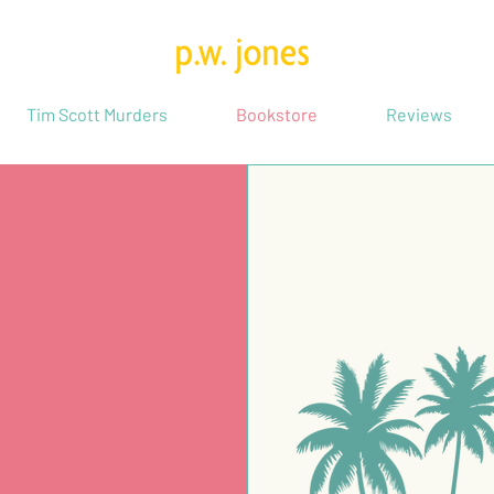
Tim Scott Murders
Bookstore
Reviews