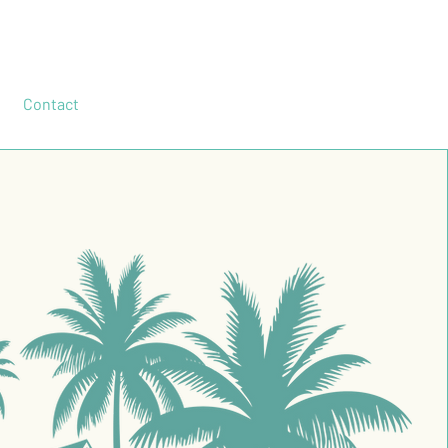
Contact