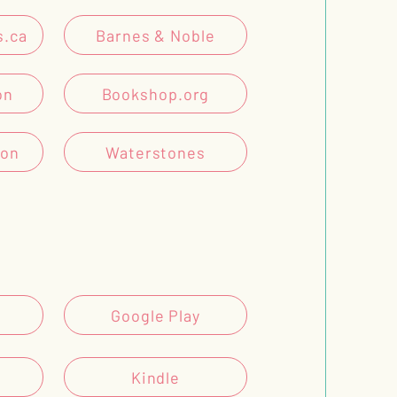
s.ca
Barnes & Noble
on
Bookshop.org
son
Waterstones
Google Play
Kindle