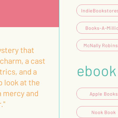
IndieBookstore
Books-A-Milli
McNally Robin
ystery that
charm, a cast
ebook
trics, and a
p look at the
n mercy and
Apple Books
."
Nook Book