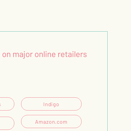
 on major online retailers
s
Indigo
Amazon.com