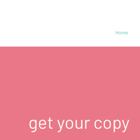
Home
get your copy