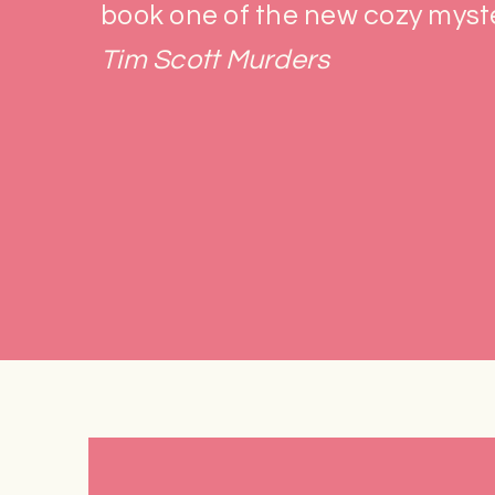
book one of the new cozy myste
Tim Scott Murders