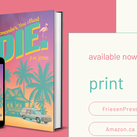
available now
print
FriesenPres
Amazon.ca