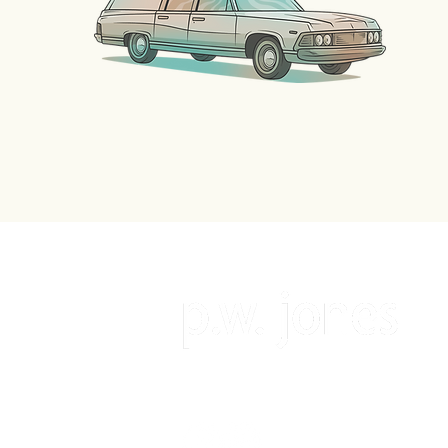
follow the author on social medi