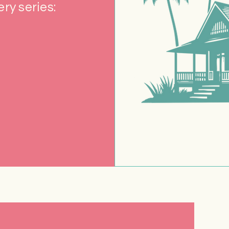
ry series: