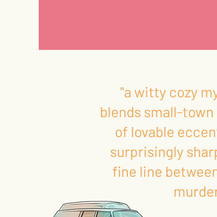
"a witty cozy m
blends small-town 
of lovable eccen
surprisingly shar
fine line betwee
murder